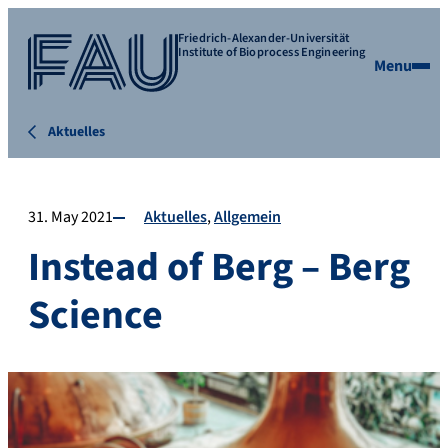
Friedrich-Alexander-Universität
Institute of Bioprocess Engineering
Menu
Aktuelles
31. May 2021
Aktuelles
Allgemein
Instead of Berg – Berg
Science