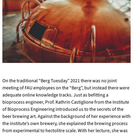
On the traditional “Berg Tuesday” 2021 there was no joint
meeting of FAU employees on the “Berg”, but instead there were
adequate online knowledge tracks. Just as befitting a
bioprocess engineer, Prof. Kathrin Castiglione from the Institute
of Bioprocess Engineering introduced us to the secrets of the
beer brewing art. Against the background of her experience with
the institute’s own brewery, she explained the brewing process
from experimental to hectolitre scale. With her lecture, she was