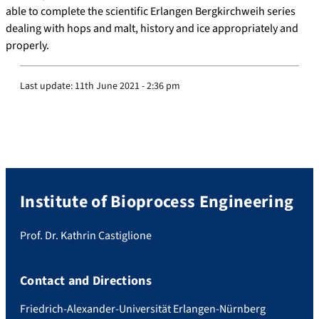
able to complete the scientific Erlangen Bergkirchweih series
dealing with hops and malt, history and ice appropriately and
properly.
Last update:
11th June 2021 - 2:36 pm
Institute of Bioprocess Engineering
Prof. Dr. Kathrin Castiglione
Contact and Directions
Friedrich-Alexander-Universität Erlangen-Nürnberg