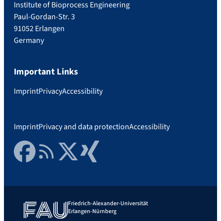
Institute of Bioprocess Engineering
Paul-Gordan-Str. 3
91052 Erlangen
Germany
Important Links
Imprint
Privacy
Accessibility
Imprint
Privacy and data protection
Accessibility
Facebook
RSS Feed
Twitter
Xing
Friedrich-Alexander-Universität
Erlangen-Nürnberg