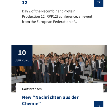
12
Day 2 of the Recombinant Protein Production 12 (RPP12
Day 2 of the Recombinant Protein
Production 12 (RPP12) conference, an event
from the European Federation of
Biotechnology: Perfect time for a group
photo! In addition to Kathrin Castiglione,
who is conference chair together with Ralf
Takors, the BVT institute was represented by
three other participants: Stefanie Brückner
10
(Postdoc) – Poster on “Leaky but efficient
[…]
jun 2020
Conferences
New “Nachrichten aus der
Chemie”