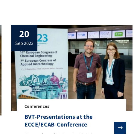
20
sep 2023
Conferences
BVT-Presentations at the
ECCE/ECAB-Conference