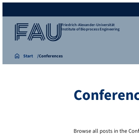
Friedrich-Alexander-Universität
Institute of Bioprocess Engineering
Start
Conferences
Conferen
Browse all posts in the Con