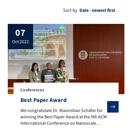
Sort by
07
oct 2022
Conferences
Best Paper Award
We congratulate Dr. Maximilian Schäfer for winning the
We congratulate Dr. Maximilian Schäfer for
winning the Best Paper Award at the 9th ACM
International Conference on Nanoscale