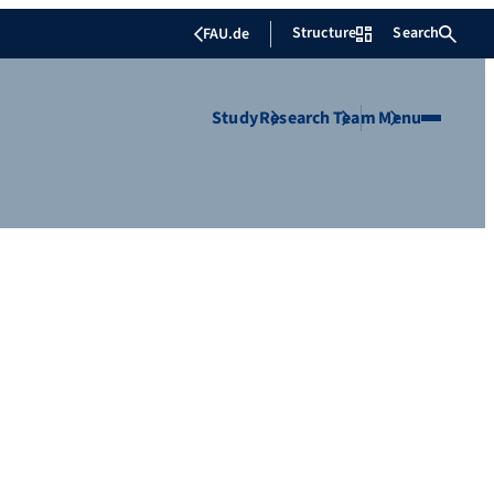
Structure
Search
FAU.de
Study
Research
Team
Menu