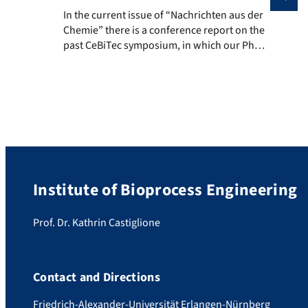
In the current issue of “Nachrichten aus der Chemie”
In the current issue of “Nachrichten aus der
Chemie” there is a conference report on the
past CeBiTec symposium, in which our PhD
student Michael Mertz also participated in
December 2019. The symposium was
entitled: “13th International CeBiTec
Symposium: Multi-Step Syntheses in Biology
& Chemistry – An International Young
Investigator Conference” A nice reminder of
[…]
Institute of Bioprocess Engineering
Prof. Dr. Kathrin Castiglione
Contact and Directions
Friedrich-Alexander-Universität Erlangen-Nürnberg