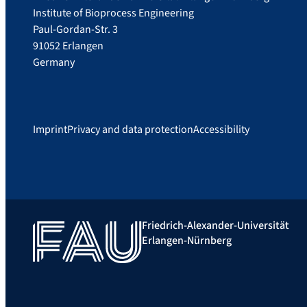
Institute of Bioprocess Engineering
Paul-Gordan-Str. 3
91052 Erlangen
Germany
Imprint
Privacy and data protection
Accessibility
Friedrich-Alexander-Universität
Erlangen-Nürnberg