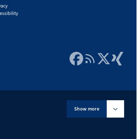
vacy
essibility
Facebook
RSS Feed
Twitter
Xing
Show more