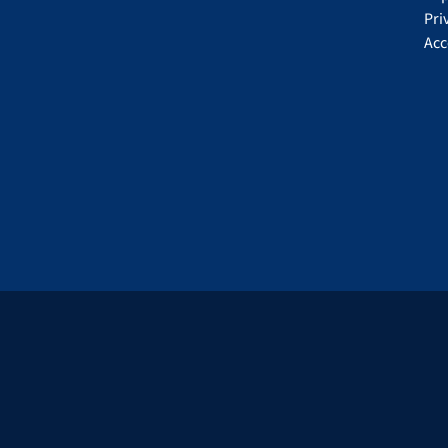
Pri
Acc