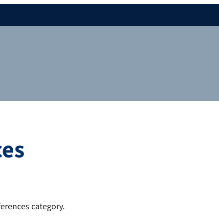
ces
ferences category.