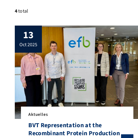
4
total
13
oct 2025
Aktuelles
BVT Representation at the
Recombinant Protein Production