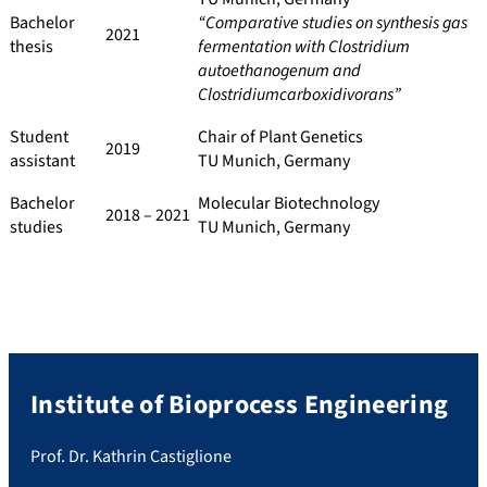
Bachelor
“Comparative studies on synthesis gas
2021
thesis
fermentation with Clostridium
autoethanogenum and
Clostridiumcarboxidivorans”
Student
Chair of Plant Genetics
2019
assistant
TU Munich, Germany
Bachelor
Molecular Biotechnology
2018 – 2021
studies
TU Munich, Germany
Institute of Bioprocess Engineering
Prof. Dr. Kathrin Castiglione