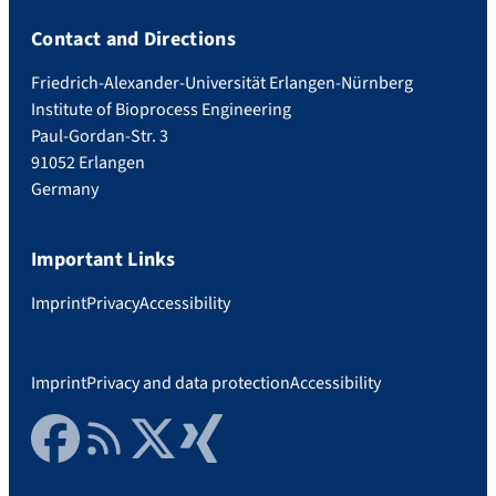
Contact and Directions
Friedrich-Alexander-Universität Erlangen-Nürnberg
Institute of Bioprocess Engineering
Paul-Gordan-Str. 3
91052 Erlangen
Germany
Important Links
Imprint
Privacy
Accessibility
Imprint
Privacy and data protection
Accessibility
Facebook
RSS Feed
Twitter
Xing