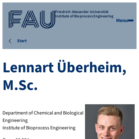
Friedrich-Alexander-Universität
Institute of Bioprocess Engineering
Menu
Start
Lennart
Überheim
,
M.Sc.
Department of Chemical and Biological
Engineering
Institute of Bioprocess Engineering