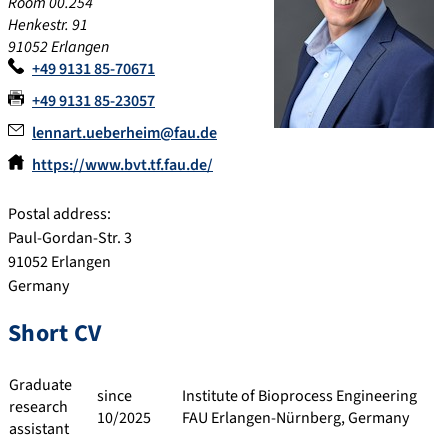
Room 00.254
Henkestr. 91
91052 Erlangen
+49 9131 85-70671
+49 9131 85-23057
lennart.ueberheim@fau.de
https://www.bvt.tf.fau.de/
Postal address:
Paul-Gordan-Str. 3
91052 Erlangen
Germany
Short CV
Graduate
since
Institute of Bioprocess Engineering
research
10/2025
FAU Erlangen-Nürnberg, Germany
assistant