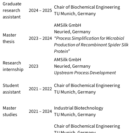
Graduate
Chair of Biochemical Engineering
research
2024 – 2025
TU Munich, Germany
assistant
AMSilk GmbH
Neuried, Germany
Master
2023 – 2024
“Process Simplification for Microbial
thesis
Production of Recombinant Spider Silk
Protein”
AMSilk GmbH
Research
2023
Neuried, Germany
internship
Upstream Process Development
Student
Chair of Biochemical Engineering
2021 – 2022
assistant
TU Munich, Germany
Master
Industrial Biotechnology
2021 – 2024
studies
TU Munich, Germany
Chair of Biochemical Engineering
TU Munich, Germany