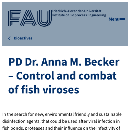
Friedrich-Alexander-Universität
Institute of Bioprocess Engineering
Menu
Bioactives
PD Dr. Anna M. Becker
– Control and combat
of fish viroses
In the search for new, environmental friendly and sustainable
disinfection agents, that could be used after viral infection in
fish ponds, proteases and their influence on the infectivity of