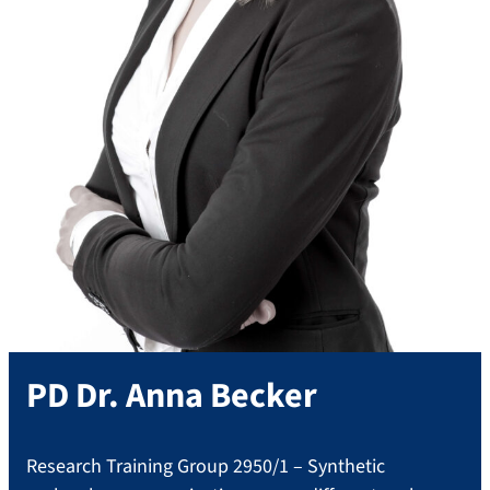
PD Dr.
Anna
Becker
Research Training Group 2950/1 – Synthetic