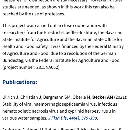
studies are needed, as shown in this work this can also be
reached by the use of proteases.
This project was carried out in close cooperation with
researchers from the Friedrich-Loeffler-Institute, the Bavarian
State Institute for Agriculture and the Bavarian State Office for
Health and Food Safety. It was financed by the Federal Ministry
of Agriculture and Food, due to a resolution of the German
Bundestag, via the Federal Institute for Agriculture and Food
(project number: 2815NA062).
Publications:
Ullrich J, Christian J, Bergmann SM, Oberle M,
Becker AM
(2021):
Stability of viral haemorrhagic septicaemia virus, infectious
hematopoietic necrosis virus and cyprinid herpesvirus 3 in
various water samples.
J Fish Dis, 44(4), 379-390
.
Amtmann A, Ahmed I, Zahner‐Rimmel P, Mletzko A, Jordan LK,