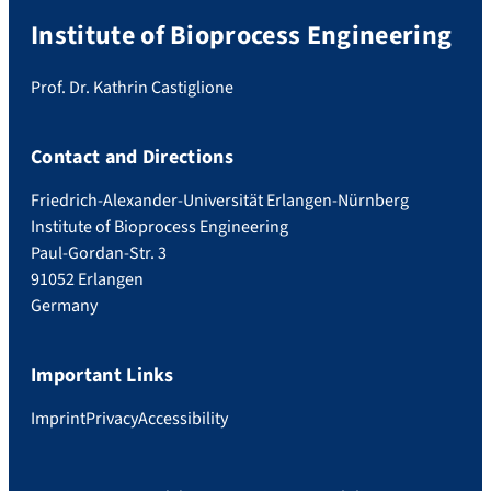
Institute of Bioprocess Engineering
Prof. Dr. Kathrin Castiglione
Contact and Directions
Friedrich-Alexander-Universität Erlangen-Nürnberg
Institute of Bioprocess Engineering
Paul-Gordan-Str. 3
91052 Erlangen
Germany
Important Links
Imprint
Privacy
Accessibility