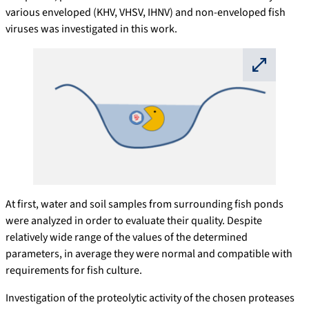
various enveloped (KHV, VHSV, IHNV) and non-enveloped fish
viruses was investigated in this work.
⛶
At first, water and soil samples from surrounding fish ponds
were analyzed in order to evaluate their quality. Despite
relatively wide range of the values of the determined
parameters, in average they were normal and compatible with
requirements for fish culture.
Investigation of the proteolytic activity of the chosen proteases