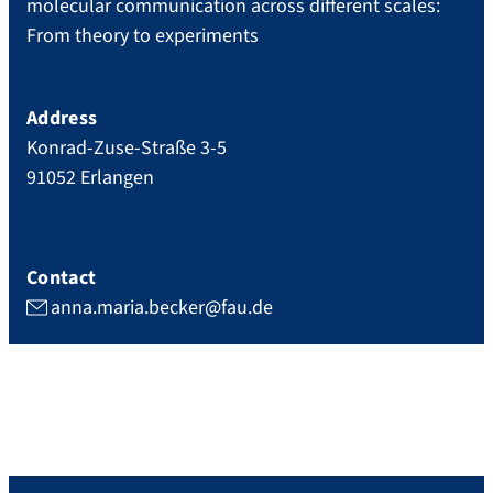
molecular communication across different scales:
From theory to experiments
Address
Konrad-Zuse-Straße 3-5
91052
Erlangen
Contact
anna.maria.becker@fau.de