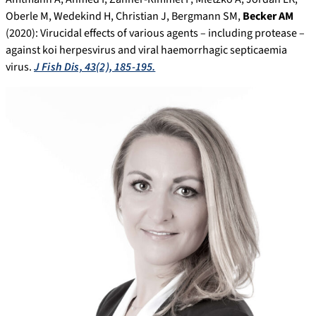
Oberle M, Wedekind H, Christian J, Bergmann SM,
Becker AM
(2020): Virucidal effects of various agents – including protease –
against koi herpesvirus and viral haemorrhagic septicaemia
virus.
J Fish Dis, 43(2), 185-195.