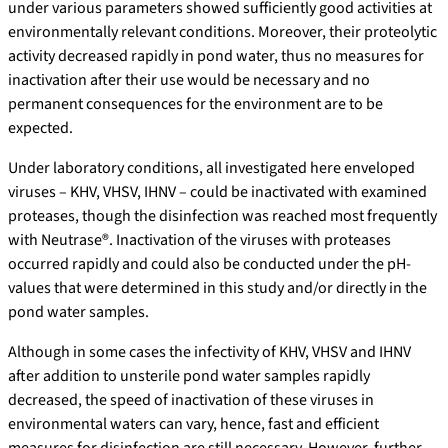
under various parameters showed sufficiently good activities at
environmentally relevant conditions. Moreover, their proteolytic
activity decreased rapidly in pond water, thus no measures for
inactivation after their use would be necessary and no
permanent consequences for the environment are to be
expected.
Under laboratory conditions, all investigated here enveloped
viruses – KHV, VHSV, IHNV – could be inactivated with examined
proteases, though the disinfection was reached most frequently
with Neutrase®. Inactivation of the viruses with proteases
occurred rapidly and could also be conducted under the pH-
values that were determined in this study and/or directly in the
pond water samples.
Although in some cases the infectivity of KHV, VHSV and IHNV
after addition to unsterile pond water samples rapidly
decreased, the speed of inactivation of these viruses in
environmental waters can vary, hence, fast and efficient
measures for disinfection are still necessary. However, further