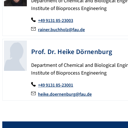
Department of Chemical and Biological Engi
Institute of Bioprocess Engineering
+49 9131 85-23003
rainer.buchholz@fau.de
Prof. Dr.
Heike
Dörnenburg
Department of Chemical and Biological Engi
Institute of Bioprocess Engineering
+49 9131 85-23001
heike.doernenburg@fau.de