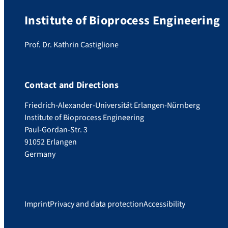
Institute of Bioprocess Engineering
Prof. Dr. Kathrin Castiglione
Contact and Directions
Friedrich-Alexander-Universität Erlangen-Nürnberg
Institute of Bioprocess Engineering
Paul-Gordan-Str. 3
91052 Erlangen
Germany
Imprint
Privacy and data protection
Accessibility