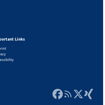
portant Links
rint
vacy
essibility
Facebook
RSS Feed
Twitter
Xing