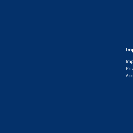
Im
Imp
Pri
Acc