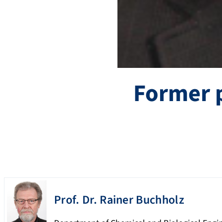
Former 
Prof. Dr.
Rainer
Buchholz