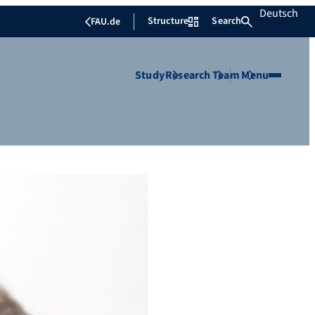
Deutsch
Structure
Search
FAU.de
Study
Research
Team
Menu