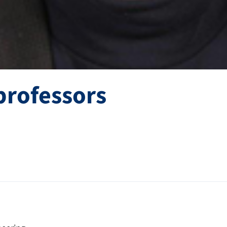
professors