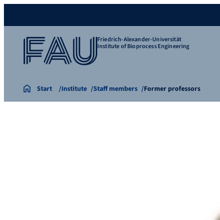
Friedrich-Alexander-Universität
Institute of Bioprocess Engineering
Start
Institute
Staff members
Former professors