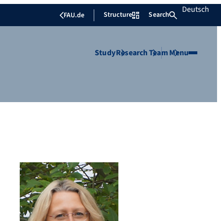
Deutsch
Structure
Search
FAU.de
Study
Research
Team
Menu