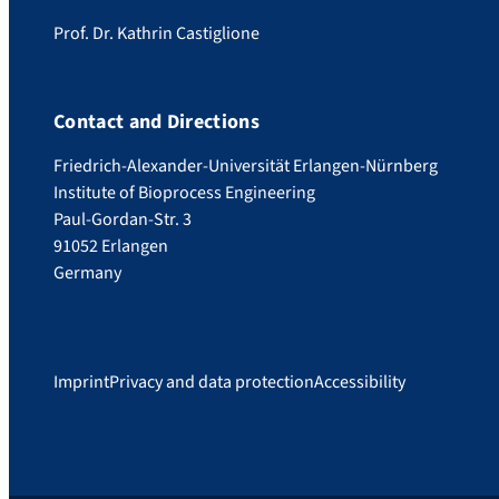
Prof. Dr. Kathrin Castiglione
Contact and Directions
Friedrich-Alexander-Universität Erlangen-Nürnberg
Institute of Bioprocess Engineering
Paul-Gordan-Str. 3
91052 Erlangen
Germany
Imprint
Privacy and data protection
Accessibility