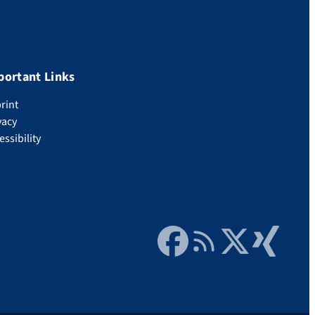
portant Links
rint
vacy
essibility
Facebook
RSS Feed
Twitter
Xing