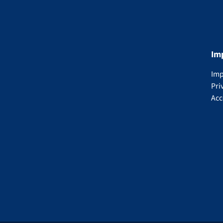
Im
Imp
Pri
Acc