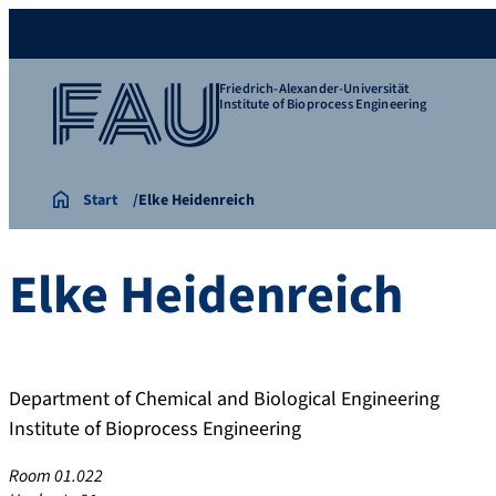
Friedrich-Alexander-Universität
Institute of Bioprocess Engineering
Start
Elke Heidenreich
Elke
Heidenreich
Department of Chemical and Biological Engineering
Institute of Bioprocess Engineering
Room 01.022