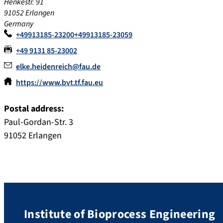
Henkestr. 91
91052
Erlangen
Germany
+49913185-23200+49913185-23059
+49 9131 85-23002
elke.heidenreich@fau.de
https://www.bvt.tf.fau.eu
Postal address:
Paul-Gordan-Str. 3
91052 Erlangen
Institute of Bioprocess Engineering